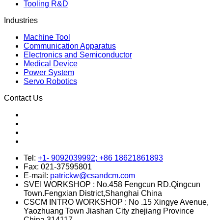
Quality Control
Stamping Process
Powder Coating
Tooling R&D
Industries
Machine Tool
Communication Apparatus
Electronics and Semiconductor
Medical Device
Power System
Servo Robotics
Contact Us
Tel:
+1- 9092039992; +86 18621861893
Fax:
021-37595801
E-mail:
patrickw@csandcm.com
SVEI WORKSHOP :
No.458 Fengcun RD.Qingcun
Town.Fengxian District,Shanghai China