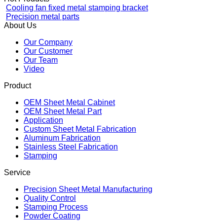
Stamping
Hot Products
Cooling fan fixed metal stamping bracket
Precision metal parts
About Us
Our Company
Our Customer
Our Team
Video
Product
OEM Sheet Metal Cabinet
OEM Sheet Metal Part
Application
Custom Sheet Metal Fabrication
Aluminum Fabrication
Stainless Steel Fabrication
Stamping
Service
Precision Sheet Metal Manufacturing