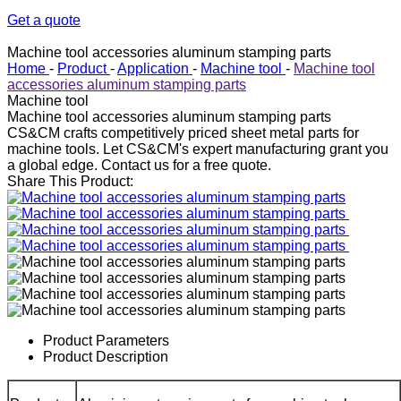
Get a quote
Machine tool accessories aluminum stamping parts
Home
-
Product
-
Application
-
Machine tool
-
Machine tool
accessories aluminum stamping parts
Machine tool
Machine tool accessories aluminum stamping parts
CS&CM crafts competitively priced sheet metal parts for
machine tools. Let CS&CM's expert manufacturing grant you
a global edge. Contact us for a free quote.
Share This Product:
Product Parameters
Product Description