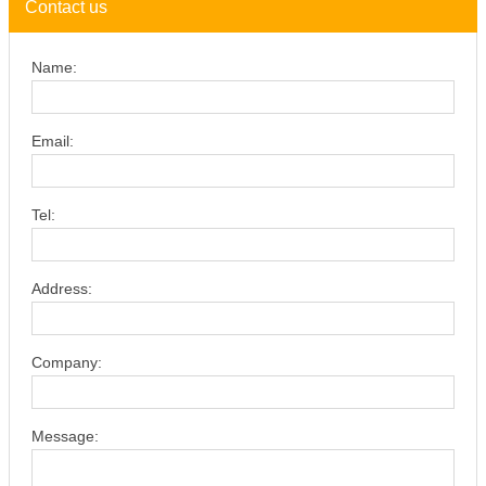
Contact us
Name:
Email:
Tel:
Address:
Company:
Message: