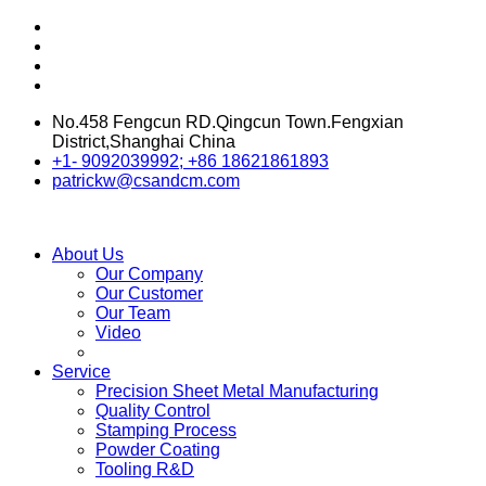
No.458 Fengcun RD.Qingcun Town.Fengxian
District,Shanghai China
+1- 9092039992; +86 18621861893
patrickw@csandcm.com
About Us
Our Company
Our Customer
Our Team
Video
Service
Precision Sheet Metal Manufacturing
Quality Control
Stamping Process
Powder Coating
Tooling R&D