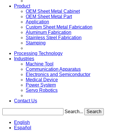
Product
OEM Sheet Metal Cabinet
OEM Sheet Metal Part
Application
Custom Sheet Metal Fabrication
Aluminum Fabrication
Stainless Steel Fabrication
Stamping
Processing Technology
Industries
Machine Tool
Communication Apparatus
Electronics and Semiconductor
Medical Device
Power System
Servo Robotics
Contact Us
Search...
Search
English
Español