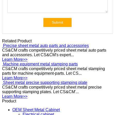
Submit
Related Product
Precise
sheet metal auto parts and accessories
CS&CM crafts competitively priced sheet metal auto parts
and accessories. Let CS&CM's expert...
Learn More>>
Machine
equipment metal stamping parts
CS&CM crafts competitively priced sheet metal stamping
parts for machine equipment-parts. Let CS...
Learn More>>
Sheet
metal precise supporting stamping plate
CS&CM crafts competitively priced sheet metal precise
supporting stamping plates. Let CS&CM'...
Learn More>>
Product