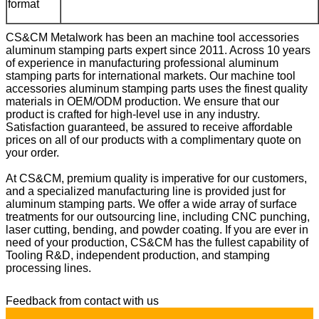
format
CS&CM Metalwork has been an machine tool accessories
aluminum stamping parts expert since 2011. Across 10 years
of experience in manufacturing professional
aluminum
stamping parts
for international markets. Our
m
achine tool
accessories aluminum stamping parts
uses the finest quality
materials in OEM/ODM production. We ensure that our
product is crafted for high-level use in any industry.
Satisfaction guaranteed, be assured to receive affordable
prices on all of our products with a complimentary quote on
your order.
At CS&CM, premium quality is imperative for our customers,
and a specialized manufacturing line is provided just for
aluminum stamping parts
. We offer a wide array of surface
treatments for our outsourcing line, including CNC punching,
laser cutting, bending, and powder coating. If you are ever in
need of your production, CS&CM has the fullest capability of
Tooling R&D, independent production, and stamping
processing lines.
Feedback from contact with us