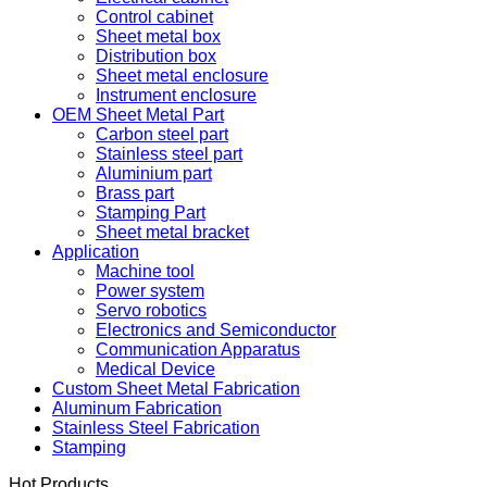
OEM Sheet Metal Cabinet
Electrical cabinet
Control cabinet
Sheet metal box
Distribution box
Sheet metal enclosure
Instrument enclosure
OEM Sheet Metal Part
Carbon steel part
Stainless steel part
Aluminium part
Brass part
Stamping Part
Sheet metal bracket
Application
Machine tool
Power system
Servo robotics
Electronics and Semiconductor
Communication Apparatus
Medical Device
Custom Sheet Metal Fabrication
Aluminum Fabrication
Stainless Steel Fabrication