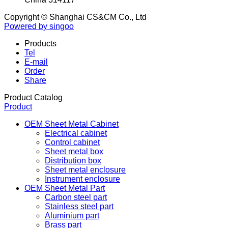
CSCM INTRO WORKSHOP :
No .15 Xingye Avenue,
Yaozhuang Town Jiashan City zhejiang Province
China 314117
Copyright © Shanghai CS&CM Co., Ltd
Powered by singoo
Products
Tel
E-mail
Order
Share
Product Catalog
Product
OEM Sheet Metal Cabinet
Electrical cabinet
Control cabinet
Sheet metal box
Distribution box
Sheet metal enclosure
Instrument enclosure
OEM Sheet Metal Part
Carbon steel part