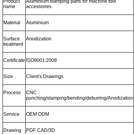
Product
Aluminium stamping parts for machine tool
name
accessories
Material
Aluminium
Surface
Anodization
treatment
Certificate
ISO9001:2008
Size
Client's Drawings
Process
CNC
punching/stamping/bending/deburring/Anodization
Service
OEM ODM
Drawing
PDF CAD/3D