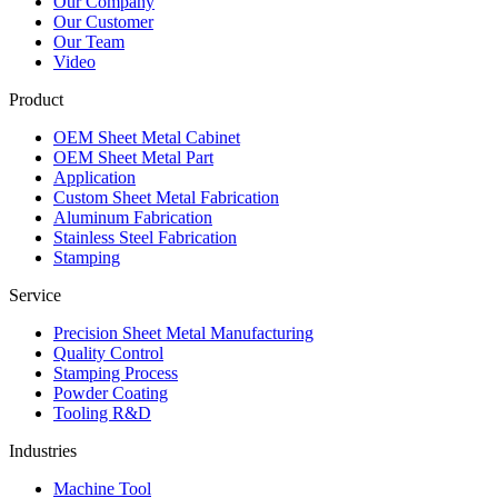
Our Company
Our Customer
Our Team
Video
Product
OEM Sheet Metal Cabinet
OEM Sheet Metal Part
Application
Custom Sheet Metal Fabrication
Aluminum Fabrication
Stainless Steel Fabrication
Stamping
Service
Precision Sheet Metal Manufacturing
Quality Control
Stamping Process
Powder Coating
Tooling R&D
Industries
Machine Tool