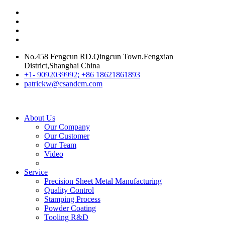
No.458 Fengcun RD.Qingcun Town.Fengxian
District,Shanghai China
+1- 9092039992; +86 18621861893
patrickw@csandcm.com
About Us
Our Company
Our Customer
Our Team
Video
Service
Precision Sheet Metal Manufacturing
Quality Control
Stamping Process
Powder Coating
Tooling R&D