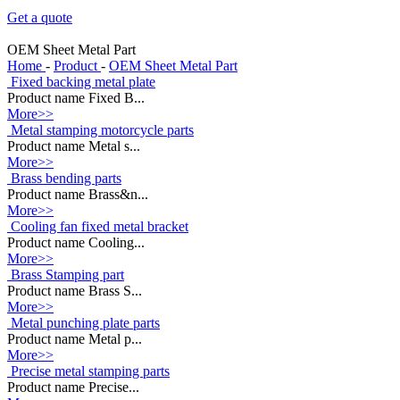
Get a quote
OEM Sheet Metal Part
Home
-
Product
-
OEM Sheet Metal Part
Fixed backing metal plate
Product name Fixed B...
More>>
Metal stamping motorcycle parts
Product name Metal s...
More>>
Brass bending parts
Product name Brass&n...
More>>
Cooling fan fixed metal bracket
Product name Cooling...
More>>
Brass Stamping part
Product name Brass S...
More>>
Metal punching plate parts
Product name Metal p...
More>>
Precise metal stamping parts
Product name Precise...