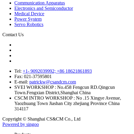
Communication Apparatus
Electronics and Semiconductor
Medical Device
Power System
Servo Robotics
Contact Us
Tel:
+1- 9092039992; +86 18621861893
Fax:
021-37595801
E-mail:
patrickw@csandcm.com
SVEI WORKSHOP :
No.458 Fengcun RD.Qingcun
Town.Fengxian District,Shanghai China
CSCM INTRO WORKSHOP :
No .15 Xingye Avenue,
Yaozhuang Town Jiashan City zhejiang Province China
314117
Copyright © Shanghai CS&CM Co., Ltd
Powered by singoo