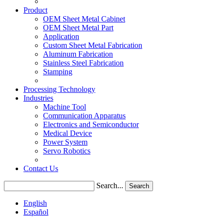
Product
OEM Sheet Metal Cabinet
OEM Sheet Metal Part
Application
Custom Sheet Metal Fabrication
Aluminum Fabrication
Stainless Steel Fabrication
Stamping
Processing Technology
Industries
Machine Tool
Communication Apparatus
Electronics and Semiconductor
Medical Device
Power System
Servo Robotics
Contact Us
Search...
Search
English
Español