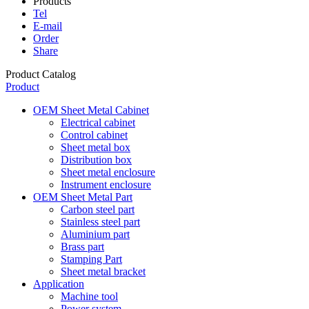
Products
Tel
E-mail
Order
Share
Product Catalog
Product
OEM Sheet Metal Cabinet
Electrical cabinet
Control cabinet
Sheet metal box
Distribution box
Sheet metal enclosure
Instrument enclosure
OEM Sheet Metal Part
Carbon steel part
Stainless steel part
Aluminium part
Brass part
Stamping Part
Sheet metal bracket
Application
Machine tool
Power system