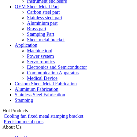
Instrument enclosure
OEM Sheet Metal Part
Carbon steel part
Stainless steel part
Aluminium part
Brass part
Stamping Part
Sheet metal bracket
Application
Machine tool
Power system
Servo robotics
Electronics and Semiconductor
Communication Apparatus
Medical Device
Custom Sheet Metal Fabrication
Aluminum Fabrication
Stainless Steel Fabrication
Stamping
Hot Products
Cooling fan fixed metal stamping bracket
Precision metal parts
About Us