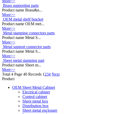
More>>
Brass supporting parts
Product name Brass&n...
More>>
OEM metal shelf bracket
Product name OEM met...
More>>
Metal stamping connectors parts
Product name Metal S...
More>>
Metal support connector parts
Product name Metal S...
More>>
Sheet metal stamping part
Product name Sheet m...
More>>
Total 4 Page 40 Records
1
2
3
4
Next
Product
OEM Sheet Metal Cabinet
Electrical cabinet
Control cabinet
Sheet metal box
Distribution box
Sheet metal enclosure