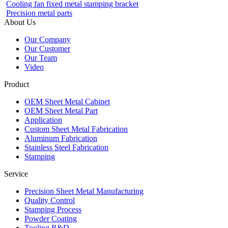
Cooling fan fixed metal stamping bracket
Precision metal parts
About Us
Our Company
Our Customer
Our Team
Video
Product
OEM Sheet Metal Cabinet
OEM Sheet Metal Part
Application
Custom Sheet Metal Fabrication
Aluminum Fabrication
Stainless Steel Fabrication
Stamping
Service
Precision Sheet Metal Manufacturing
Quality Control
Stamping Process
Powder Coating
Tooling R&D