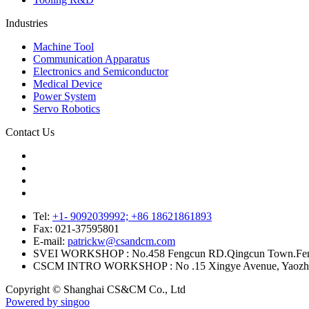
Industries
Machine Tool
Communication Apparatus
Electronics and Semiconductor
Medical Device
Power System
Servo Robotics
Contact Us
Tel:
+1- 9092039992; +86 18621861893
Fax:
021-37595801
E-mail:
patrickw@csandcm.com
SVEI WORKSHOP :
No.458 Fengcun RD.Qingcun Town.Feng
CSCM INTRO WORKSHOP :
No .15 Xingye Avenue, Yaozh
Copyright © Shanghai CS&CM Co., Ltd
Powered by singoo