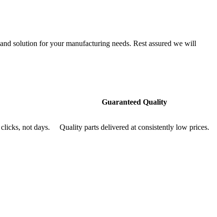
nd solution for your manufacturing needs. Rest assured we will
Guaranteed Quality
clicks, not days.
Quality parts delivered at consistently low prices.