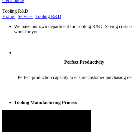
Get a quote
Tooling R&D
Home
-
Service
-
Tooling R&D
We have our own department for Tooling R&D. Saving costs on 
work for you.
Perfect Productivity
Perfect production capacity to ensure customer purchasing re
Tooling Manufacturing Process