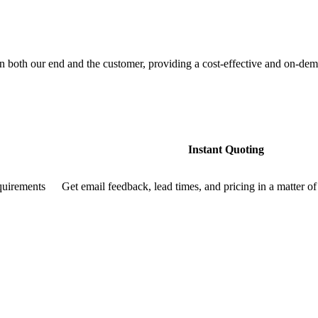
both our end and the customer, providing a cost-effective and on-dema
Instant Quoting
quirements
Get email feedback, lead times, and pricing in a matter of 