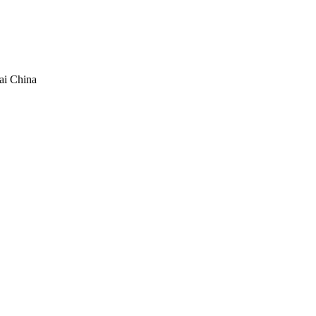
ai China