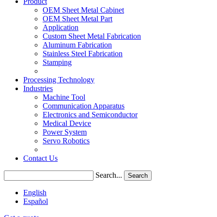
Product
OEM Sheet Metal Cabinet
OEM Sheet Metal Part
Application
Custom Sheet Metal Fabrication
Aluminum Fabrication
Stainless Steel Fabrication
Stamping
Processing Technology
Industries
Machine Tool
Communication Apparatus
Electronics and Semiconductor
Medical Device
Power System
Servo Robotics
Contact Us
Search...
Search
English
Español