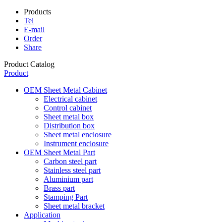
Products
Tel
E-mail
Order
Share
Product Catalog
Product
OEM Sheet Metal Cabinet
Electrical cabinet
Control cabinet
Sheet metal box
Distribution box
Sheet metal enclosure
Instrument enclosure
OEM Sheet Metal Part
Carbon steel part
Stainless steel part
Aluminium part
Brass part
Stamping Part
Sheet metal bracket
Application