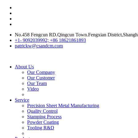
No.458 Fengcun RD.Qingcun Town.Fengxian District,Shangh
+1- 9092039992; +86 18621861893
patrickw@csandcm.com
About Us
Our Company
Our Customer
Our Team
Video
Service
Precision Sheet Metal Manufacturing
Quality Control
Stamping Process
Powder Coating
Tooling R&D