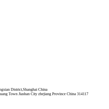
xian District,Shanghai China
uang Town Jiashan City zhejiang Province China 314117