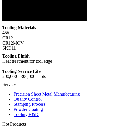
Tooling Materials
45#
CR12
CR12MOV
SKD11
Tooling Finish
Heat treatment for tool edge
Tooling Service Life
200,000 - 300,000 shots
Service
Precision Sheet Metal Manufacturing
Quality Control
Stamping Process
Powder Coating
Tooling R&D
Hot Products