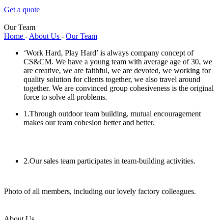
Get a quote
Our Team
Home
-
About Us
-
Our Team
‘Work Hard, Play Hard’ is always company concept of
CS&CM. We have a young team with average age of 30, we
are creative, we are faithful, we are devoted, we working for
quality solution for clients together, we also travel around
together. We are convinced group cohesiveness is the original
force to solve all problems.
1.Through outdoor team building, mutual encouragement
makes our team cohesion better and better.
2.Our sales team participates in team-building activities.
Photo of all members, including our lovely factory colleagues.
About Us