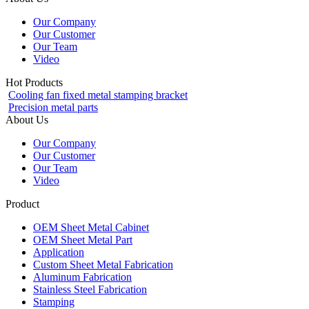
Our Company
Our Customer
Our Team
Video
Hot Products
Cooling fan fixed metal stamping bracket
Precision metal parts
About Us
Our Company
Our Customer
Our Team
Video
Product
OEM Sheet Metal Cabinet
OEM Sheet Metal Part
Application
Custom Sheet Metal Fabrication
Aluminum Fabrication
Stainless Steel Fabrication
Stamping