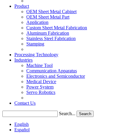
Product
OEM Sheet Metal Cabinet
OEM Sheet Metal Part
Application
Custom Sheet Metal Fabrication
Aluminum Fabrication
Stainless Steel Fabrication
Stamping
Processing Technology
Industries
Machine Tool
Communication Apparatus
Electronics and Semiconductor
Medical Device
Power System
Servo Robotics
Contact Us
Search...
Search
English
Español