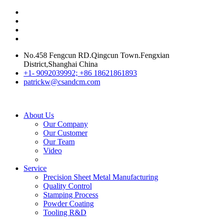
No.458 Fengcun RD.Qingcun Town.Fengxian
District,Shanghai China
+1- 9092039992; +86 18621861893
patrickw@csandcm.com
About Us
Our Company
Our Customer
Our Team
Video
Service
Precision Sheet Metal Manufacturing
Quality Control
Stamping Process
Powder Coating
Tooling R&D