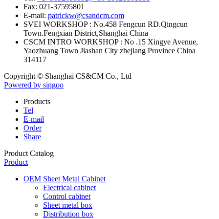
Fax:
021-37595801
E-mail:
patrickw@csandcm.com
SVEI WORKSHOP :
No.458 Fengcun RD.Qingcun
Town.Fengxian District,Shanghai China
CSCM INTRO WORKSHOP :
No .15 Xingye Avenue,
Yaozhuang Town Jiashan City zhejiang Province China
314117
Copyright © Shanghai CS&CM Co., Ltd
Powered by singoo
Products
Tel
E-mail
Order
Share
Product Catalog
Product
OEM Sheet Metal Cabinet
Electrical cabinet
Control cabinet
Sheet metal box
Distribution box