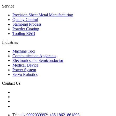
Service
Precision Sheet Metal Manufacturing
Quality Control
Stamping Process
Powder Coating
Tooling R&D
Industries
Machine Tool
Communication Apparatus
Electronics and Semiconductor
Medical Device
Power System
Servo Robotics
Contact Us
Tel:
+1- 9092039992; +86 18621861893