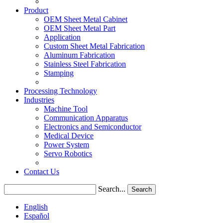
Product
OEM Sheet Metal Cabinet
OEM Sheet Metal Part
Application
Custom Sheet Metal Fabrication
Aluminum Fabrication
Stainless Steel Fabrication
Stamping
Processing Technology
Industries
Machine Tool
Communication Apparatus
Electronics and Semiconductor
Medical Device
Power System
Servo Robotics
Contact Us
Search...
Search
English
Español