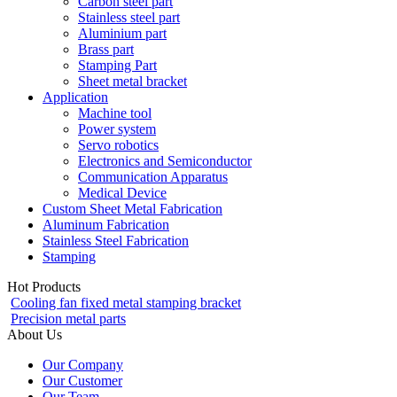
Carbon steel part
Stainless steel part
Aluminium part
Brass part
Stamping Part
Sheet metal bracket
Application
Machine tool
Power system
Servo robotics
Electronics and Semiconductor
Communication Apparatus
Medical Device
Custom Sheet Metal Fabrication
Aluminum Fabrication
Stainless Steel Fabrication
Stamping
Hot Products
Cooling fan fixed metal stamping bracket
Precision metal parts
About Us
Our Company
Our Customer
Our Team