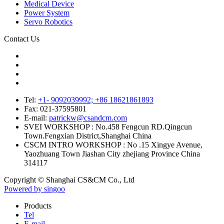
Medical Device
Power System
Servo Robotics
Contact Us
Tel:
+1- 9092039992; +86 18621861893
Fax:
021-37595801
E-mail:
patrickw@csandcm.com
SVEI WORKSHOP :
No.458 Fengcun RD.Qingcun
Town.Fengxian District,Shanghai China
CSCM INTRO WORKSHOP :
No .15 Xingye Avenue,
Yaozhuang Town Jiashan City zhejiang Province China
314117
Copyright © Shanghai CS&CM Co., Ltd
Powered by singoo
Products
Tel
E-mail