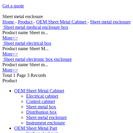
Get a quote
Sheet metal enclosure
Home
-
Product
-
OEM Sheet Metal Cabinet
-
Sheet metal enclosure
Sheet metal medical enclosure box
Product name Sheet m...
More>>
Sheet metal electrical box
Product name Sheet M...
More>>
Sheet metal electronic box enclosure
Product name Sheet m...
More>>
Total 1 Page 3 Records
Product
OEM Sheet Metal Cabinet
Electrical cabinet
Control cabinet
Sheet metal box
Distribution box
Sheet metal enclosure
Instrument enclosure
OEM Sheet Metal Part