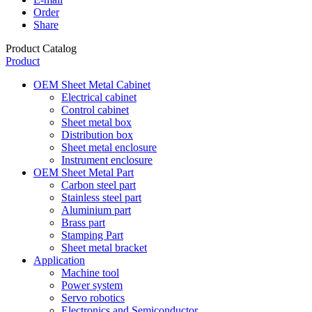
Order
Share
Product Catalog
Product
OEM Sheet Metal Cabinet
Electrical cabinet
Control cabinet
Sheet metal box
Distribution box
Sheet metal enclosure
Instrument enclosure
OEM Sheet Metal Part
Carbon steel part
Stainless steel part
Aluminium part
Brass part
Stamping Part
Sheet metal bracket
Application
Machine tool
Power system
Servo robotics
Electronics and Semiconductor