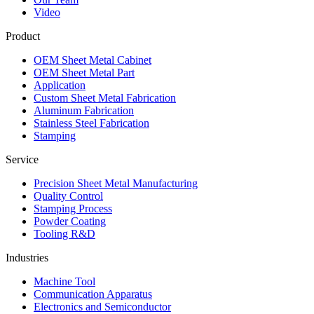
Video
Product
OEM Sheet Metal Cabinet
OEM Sheet Metal Part
Application
Custom Sheet Metal Fabrication
Aluminum Fabrication
Stainless Steel Fabrication
Stamping
Service
Precision Sheet Metal Manufacturing
Quality Control
Stamping Process
Powder Coating
Tooling R&D
Industries
Machine Tool
Communication Apparatus
Electronics and Semiconductor