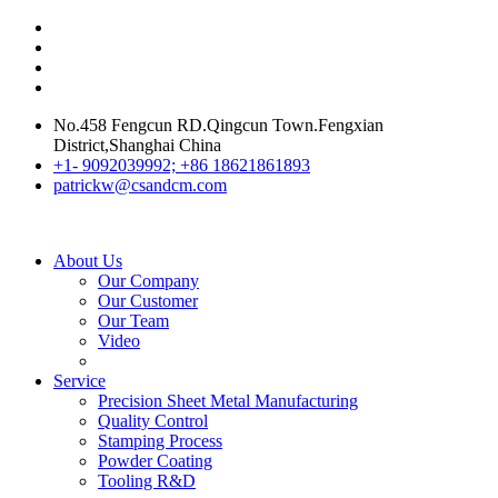
No.458 Fengcun RD.Qingcun Town.Fengxian
District,Shanghai China
+1- 9092039992; +86 18621861893
patrickw@csandcm.com
About Us
Our Company
Our Customer
Our Team
Video
Service
Precision Sheet Metal Manufacturing
Quality Control
Stamping Process
Powder Coating
Tooling R&D